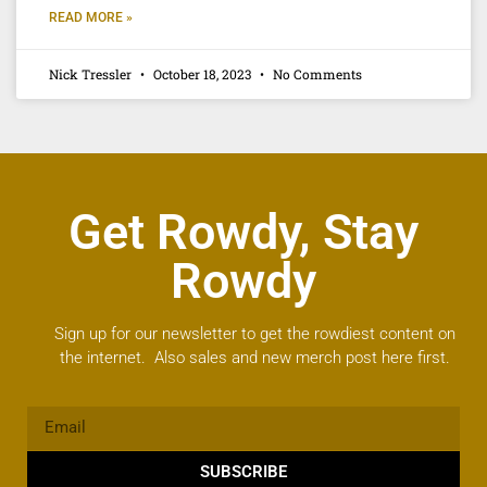
READ MORE »
Nick Tressler
October 18, 2023
No Comments
Get Rowdy, Stay
Rowdy
Sign up for our newsletter to get the rowdiest content on
the internet. Also sales and new merch post here first.
SUBSCRIBE