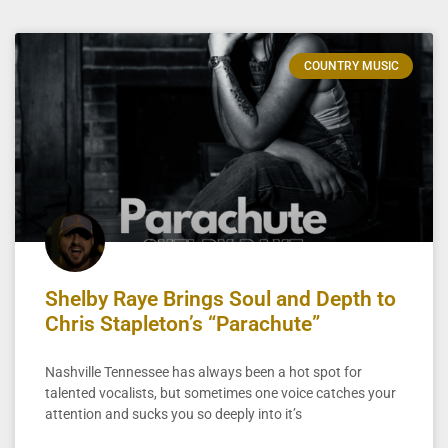
COUNTRY MUSIC
Shelby Raye Brings Soul and Depth to
Chris Stapleton’s “Parachute”
Nashville Tennessee has always been a hot spot for
talented vocalists, but sometimes one voice catches your
attention and sucks you so deeply into it’s