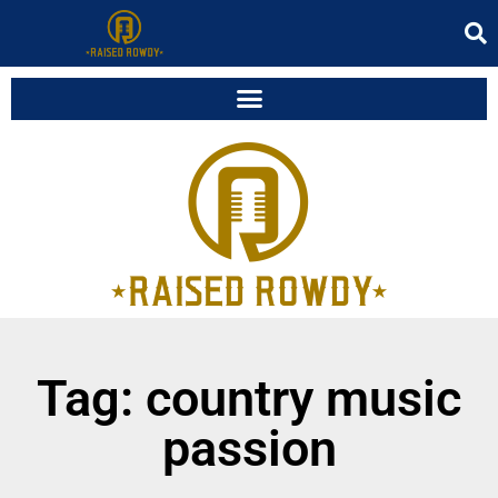
Tag: country music
passion