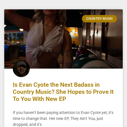
COUNTRY MUSIC
Is Evan Cyote the Next Badass in
Country Music? She Hopes to Prove It
To You With New EP
If you haven’t been paying attention to Evan Cyote yet, it’s
time to change that. Her new EP, They Ain’t You, just
dropped, and it’s