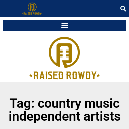
Tag: country music
independent artists