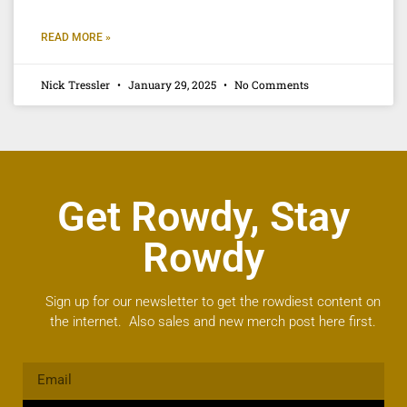
READ MORE »
Nick Tressler
January 29, 2025
No Comments
Get Rowdy, Stay
Rowdy
Sign up for our newsletter to get the rowdiest content on
the internet. Also sales and new merch post here first.