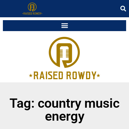
Tag: country music
energy