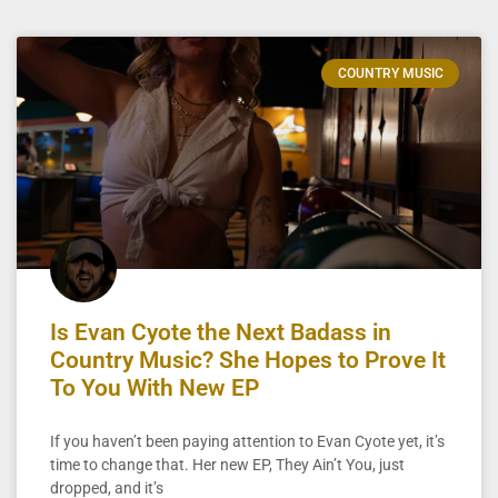
COUNTRY MUSIC
Is Evan Cyote the Next Badass in
Country Music? She Hopes to Prove It
To You With New EP
If you haven’t been paying attention to Evan Cyote yet, it’s
time to change that. Her new EP, They Ain’t You, just
dropped, and it’s