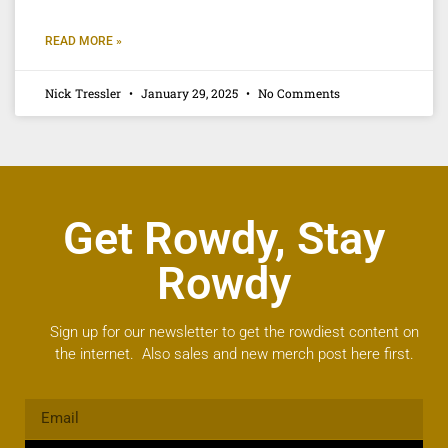
READ MORE »
Nick Tressler
January 29, 2025
No Comments
Get Rowdy, Stay
Rowdy
Sign up for our newsletter to get the rowdiest content on
the internet. Also sales and new merch post here first.