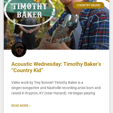
COUNTRY MUSIC
Acoustic Wednesday: Timothy Baker’s
“Country Kid”
Video work by Trey Bonner! Timothy Baker is a
singer/songwriter and Nashville recording artist born and
raised in Krypton, KY (near Hazard). He began playing
READ MORE »