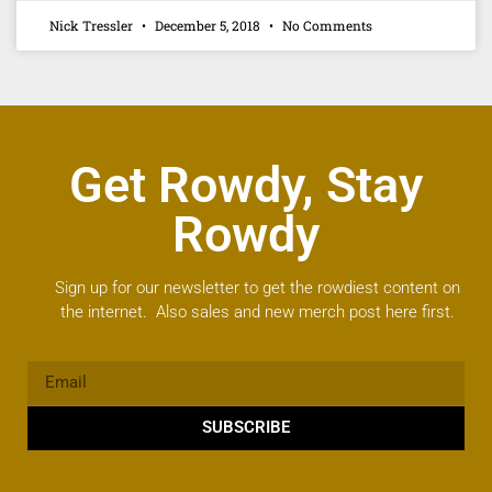
Nick Tressler
December 5, 2018
No Comments
Get Rowdy, Stay
Rowdy
Sign up for our newsletter to get the rowdiest content on
the internet. Also sales and new merch post here first.
SUBSCRIBE