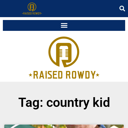
Tag: country kid