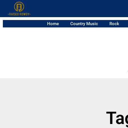
Home
Country Music
Rock
Ta