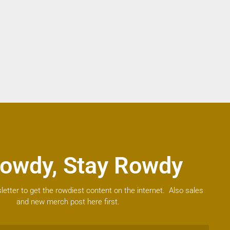
owdy, Stay Rowdy
letter to get the rowdiest content on the internet. Also sales
and new merch post here first.