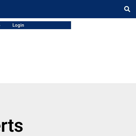
e
Login
rts