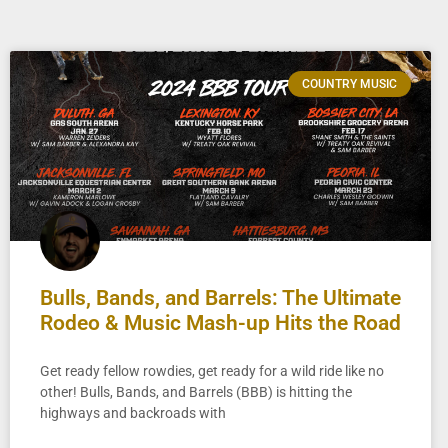
COUNTRY MUSIC
Bulls, Bands, and Barrels: The Ultimate
Rodeo & Music Mash-up Hits the Road
Get ready fellow rowdies, get ready for a wild ride like no
other! Bulls, Bands, and Barrels (BBB) is hitting the
highways and backroads with