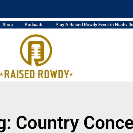
Shop
Podcasts
Play A Raised Rowdy Event in Nashvill
g: Country Conce