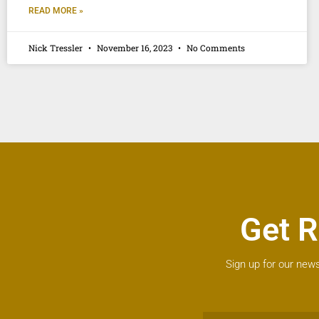
READ MORE »
Nick Tressler
November 16, 2023
No Comments
Get R
Sign up for our news