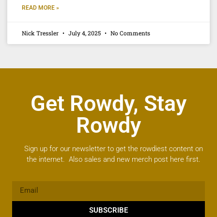
READ MORE »
Nick Tressler
July 4, 2025
No Comments
Get Rowdy, Stay
Rowdy
Sign up for our newsletter to get the rowdiest content on
the internet. Also sales and new merch post here first.
SUBSCRIBE