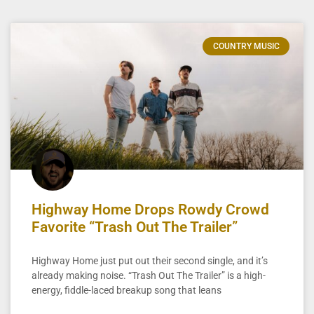
COUNTRY MUSIC
Highway Home Drops Rowdy Crowd
Favorite “Trash Out The Trailer”
Highway Home just put out their second single, and it’s
already making noise. “Trash Out The Trailer” is a high-
energy, fiddle-laced breakup song that leans