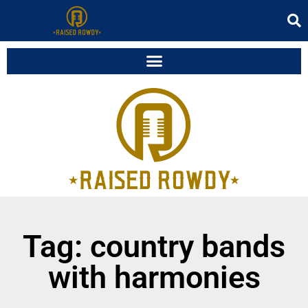
Tag: country bands
with harmonies