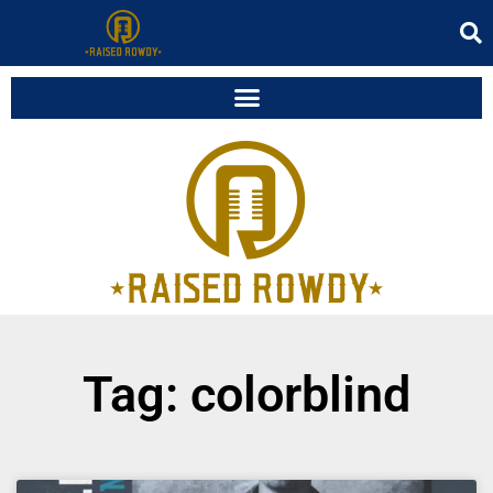
Tag: colorblind