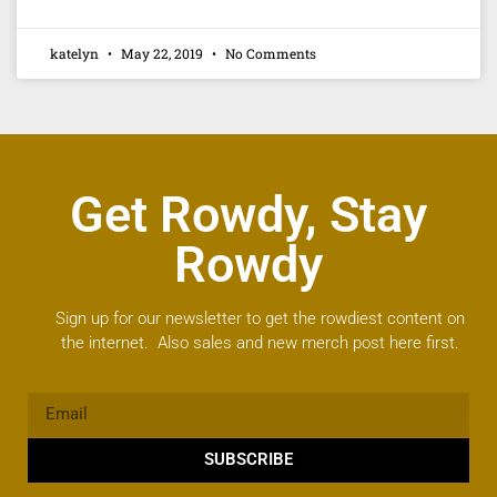
katelyn
May 22, 2019
No Comments
Get Rowdy, Stay
Rowdy
Sign up for our newsletter to get the rowdiest content on
the internet. Also sales and new merch post here first.
SUBSCRIBE