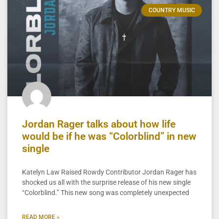
COUNTRY MUSIC
Jordan Rager talks about how life
would be if he was “Colorblind” in new
single
Katelyn Law Raised Rowdy Contributor Jordan Rager has
shocked us all with the surprise release of his new single
“Colorblind.” This new song was completely unexpected
READ MORE »