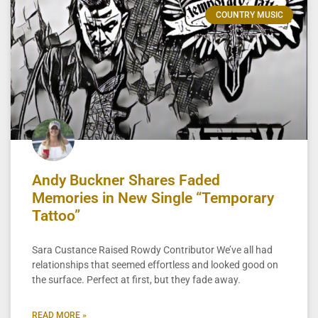
COUNTRY MUSIC
Andy Buckner Shares Faded
Memories in New Single “Temporary
Tattoo”
Sara Custance Raised Rowdy Contributor We’ve all had
relationships that seemed effortless and looked good on
the surface. Perfect at first, but they fade away.
READ MORE »