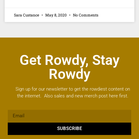
Sara Custance
May 8, 2020
No Comments
Get Rowdy, Stay
Rowdy
Sign up for our newsletter to get the rowdiest content on
the internet. Also sales and new merch post here first.
SUBSCRIBE