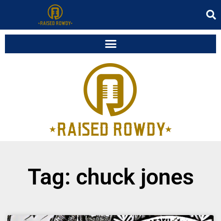
Tag: chuck jones