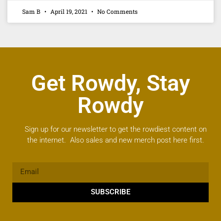
Sam B
April 19, 2021
No Comments
Get Rowdy, Stay
Rowdy
Sign up for our newsletter to get the rowdiest content on
the internet. Also sales and new merch post here first.
SUBSCRIBE