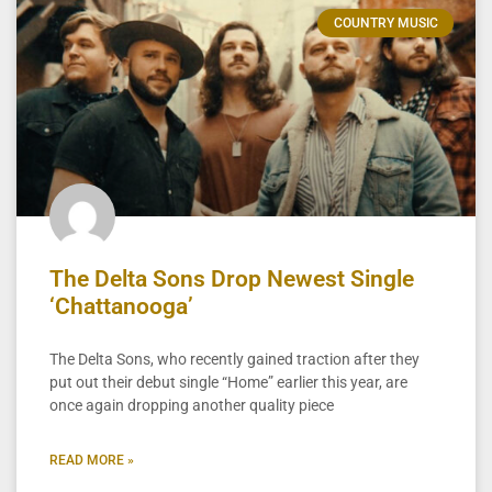
COUNTRY MUSIC
The Delta Sons Drop Newest Single
‘Chattanooga’
The Delta Sons, who recently gained traction after they
put out their debut single “Home” earlier this year, are
once again dropping another quality piece
READ MORE »