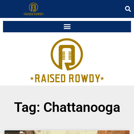
Tag: Chattanooga