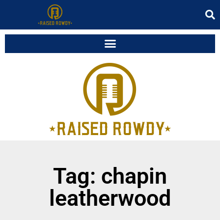
Tag: chapin
leatherwood