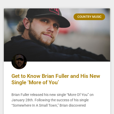
COUNTRY MUSIC
Get to Know Brian Fuller and His New
Single ‘More of You’
Brian Fuller released his new single “More Of You” on
January 28th. Following the success of his single
“Somewhere In A Small Town,” Brian discovered