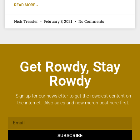
READ MORE »
Nick Tressler
February 3, 2021
No Comments
Get Rowdy, Stay
Rowdy
Sign up for our newsletter to get the rowdiest content on
the internet. Also sales and new merch post here first.
SUBSCRIBE