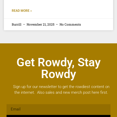
READ MORE »
Burrill
November 21, 2025
No Comments
Get Rowdy, Stay
Rowdy
Sign up for our newsletter to get the rowdiest content on
the internet. Also sales and new merch post here first.