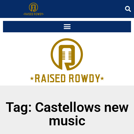
Tag: Castellows new
music