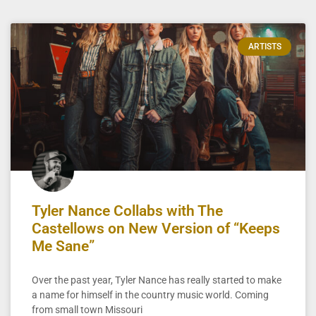
ARTISTS
Tyler Nance Collabs with The
Castellows on New Version of “Keeps
Me Sane”
Over the past year, Tyler Nance has really started to make
a name for himself in the country music world. Coming
from small town Missouri