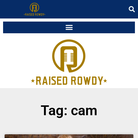
Tag: cam