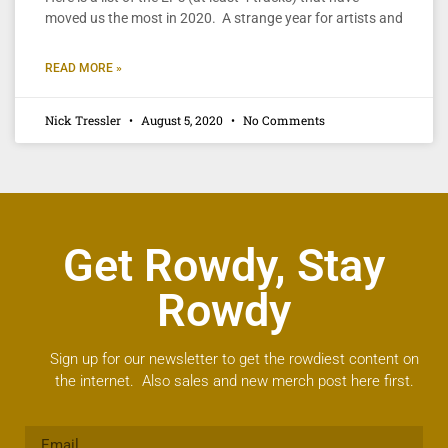
moved us the most in 2020. A strange year for artists and
READ MORE »
Nick Tressler
August 5, 2020
No Comments
Get Rowdy, Stay
Rowdy
Sign up for our newsletter to get the rowdiest content on
the internet. Also sales and new merch post here first.