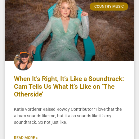
COUNTRY MUSIC
When It’s Right, It’s Like a Soundtrack:
Cam Tells Us What It’s Like on ‘The
Otherside’
Katie Vorderer Raised Rowdy Contributor “I love that the
album sounds like me, but it also sounds like it’s my
soundtrack. So not just like,
READ MORE »