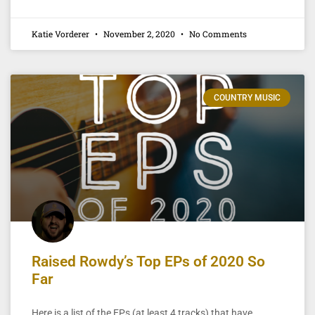
Katie Vorderer
November 2, 2020
No Comments
COUNTRY MUSIC
Raised Rowdy’s Top EPs of 2020 So
Far
Here is a list of the EPs (at least 4 tracks) that have