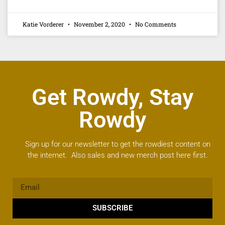
Katie Vorderer
November 2, 2020
No Comments
Get Rowdy, Stay
Rowdy
Sign up for our newsletter to get the rowdiest content on
the internet. Also sales and new merch post here first.
SUBSCRIBE