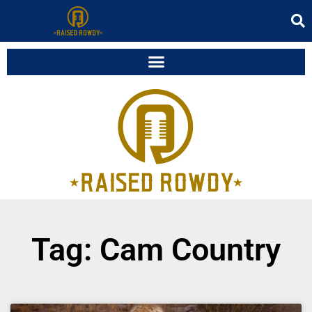
Tag: Cam Country