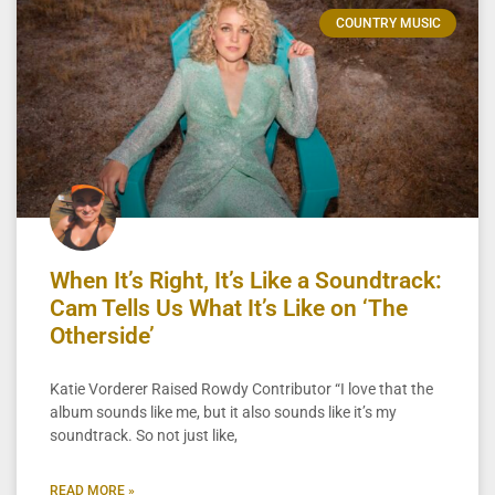
COUNTRY MUSIC
When It’s Right, It’s Like a Soundtrack:
Cam Tells Us What It’s Like on ‘The
Otherside’
Katie Vorderer Raised Rowdy Contributor “I love that the
album sounds like me, but it also sounds like it’s my
soundtrack. So not just like,
READ MORE »