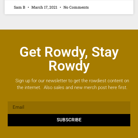
Sam B
March 17, 2021
No Comments
Get Rowdy, Stay
Rowdy
Sign up for our newsletter to get the rowdiest content on
the internet. Also sales and new merch post here first.
SUBSCRIBE