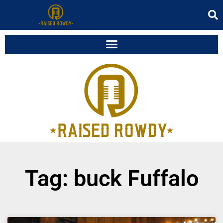
Tag: buck Fuffalo