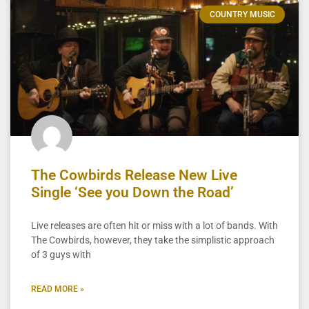
COUNTRY MUSIC
The Cowbirds Release New Live
Single ‘See you Down the Road’
Live releases are often hit or miss with a lot of bands. With
The Cowbirds, however, they take the simplistic approach
of 3 guys with
READ MORE »