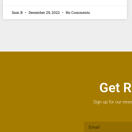
Sam B
December 29, 2022
No Comments
Get R
Sign up for our news