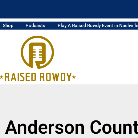
Shop
Podcasts
Play A Raised Rowdy Event in Nashvill
m Anderson Count