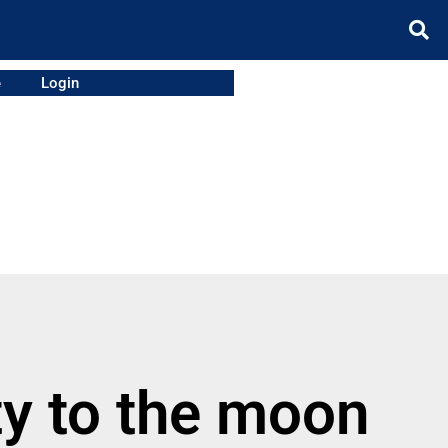
e
Login
y to the moon