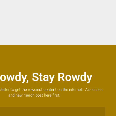
owdy, Stay Rowdy
letter to get the rowdiest content on the internet. Also sales
and new merch post here first.