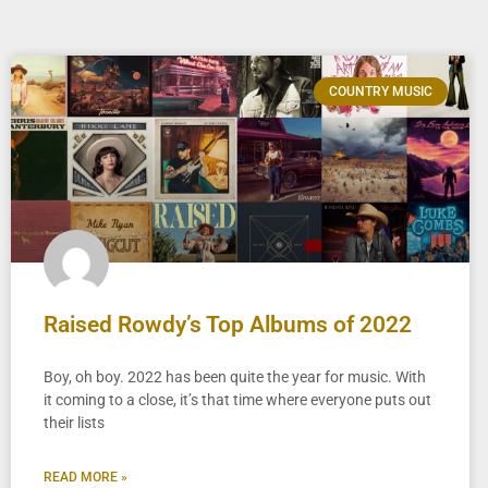
COUNTRY MUSIC
Raised Rowdy’s Top Albums of 2022
Boy, oh boy. 2022 has been quite the year for music. With
it coming to a close, it’s that time where everyone puts out
their lists
READ MORE »