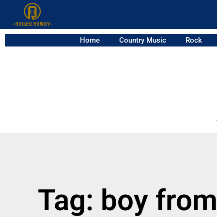
Home
Country Music
Rock
Tag: boy fro