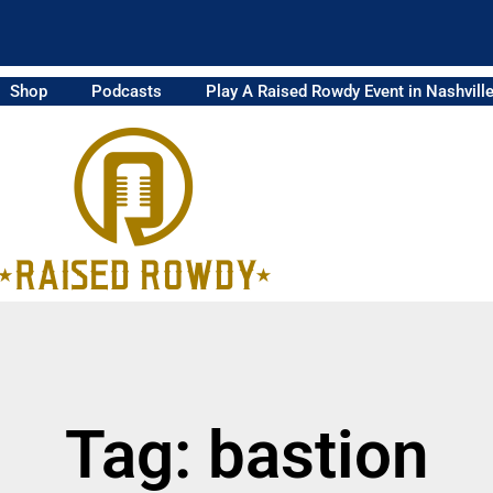
Shop
Podcasts
Play A Raised Rowdy Event in Nashvill
Tag: bastion