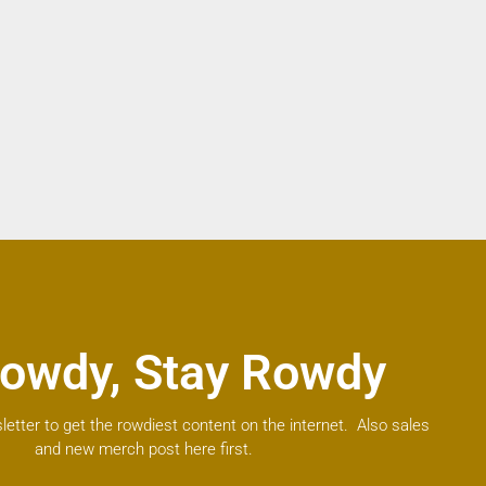
owdy, Stay Rowdy
letter to get the rowdiest content on the internet. Also sales
and new merch post here first.