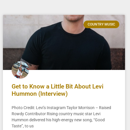
COUNTRY MUSIC
Get to Know a Little Bit About Levi
Hummon (Interview)
Photo Credit: Levi’s Instagram Taylor Morrison – Raised
Rowdy Contributor Rising country music star Levi
Hummon delivered his high-energy new song, “Good
Taste”, to us