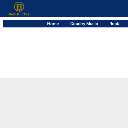
Home
Country Music
Rock