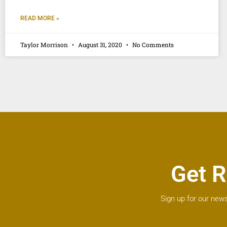
READ MORE »
Taylor Morrison
August 31, 2020
No Comments
Get R
Sign up for our news