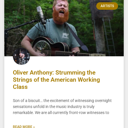
ARTISTS
Oliver Anthony: Strumming the
Strings of the American Working
Class
Son of a biscuit… the excitement of witnessing overnight
sensations unfold in the music industry is truly
remarkable. We are all currently front-row witnesses to
READ MORE »