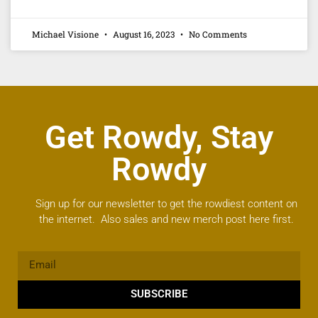
Michael Visione
August 16, 2023
No Comments
Get Rowdy, Stay
Rowdy
Sign up for our newsletter to get the rowdiest content on
the internet. Also sales and new merch post here first.
SUBSCRIBE