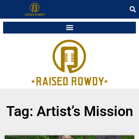
Tag: Artist’s Mission