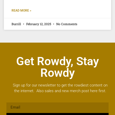
READ MORE »
Burrill
February 12, 2025
No Comments
Get Rowdy, Stay
Rowdy
Sign up for our newsletter to get the rowdiest content on
the internet. Also sales and new merch post here first.