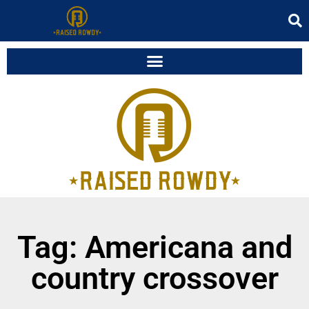
Tag: Americana and
country crossover