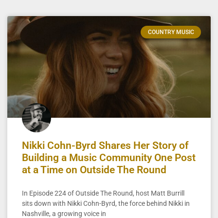
COUNTRY MUSIC
Nikki Cohn-Byrd Shares Her Story of
Building a Music Community One Post
at a Time on Outside The Round
In Episode 224 of Outside The Round, host Matt Burrill
sits down with Nikki Cohn-Byrd, the force behind Nikki in
Nashville, a growing voice in