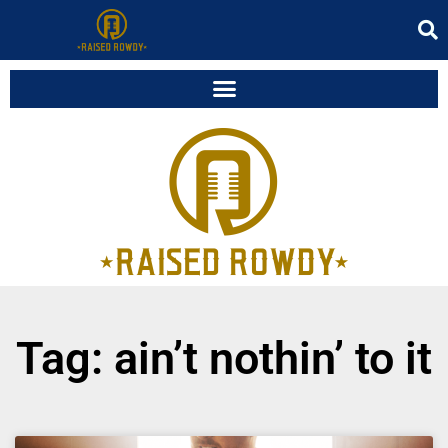
Tag: ain’t nothin’ to it