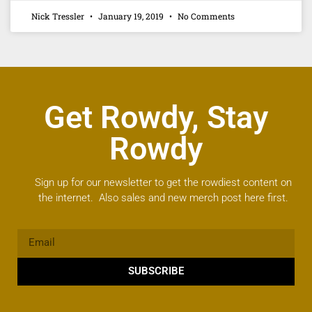
Nick Tressler
January 19, 2019
No Comments
Get Rowdy, Stay
Rowdy
Sign up for our newsletter to get the rowdiest content on
the internet. Also sales and new merch post here first.
SUBSCRIBE