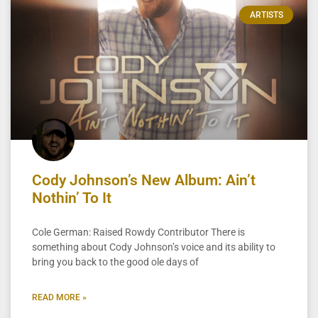
ARTISTS
Cody Johnson’s New Album: Ain’t
Nothin’ To It
Cole German: Raised Rowdy Contributor There is
something about Cody Johnson’s voice and its ability to
bring you back to the good ole days of
READ MORE »